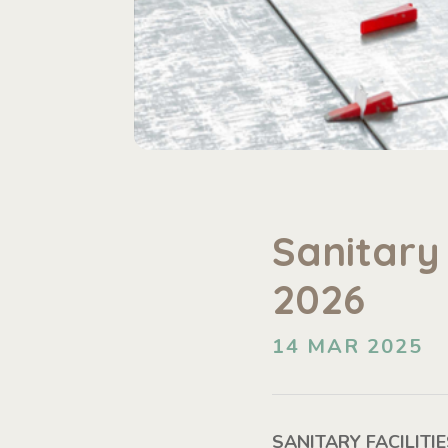
Sanitary 
2026
14 MAR 2025
SANITARY FACILIT