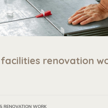
facilities renovation wo
IES RENOVATION WORK