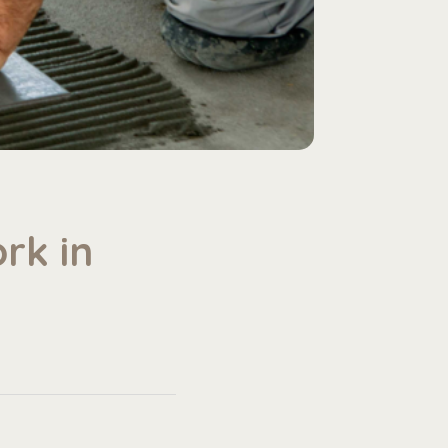
rk in