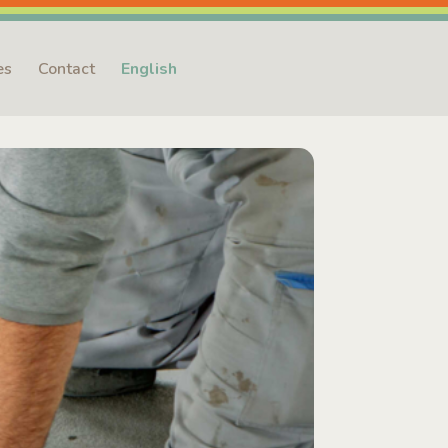
es
Contact
English