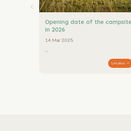
Opening date of the campsit
in 2026
14 Mar 2025
…
Lire plus