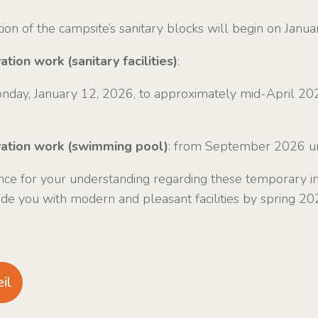
on of the campsite’s sanitary blocks will begin on Janua
tion work (sanitary facilities)
:
nday, January 12, 2026, to approximately mid-April 20
vation work (swimming pool)
: from September 2026 un
ce for your understanding regarding these temporary i
ide you with modern and pleasant facilities by spring 20
il