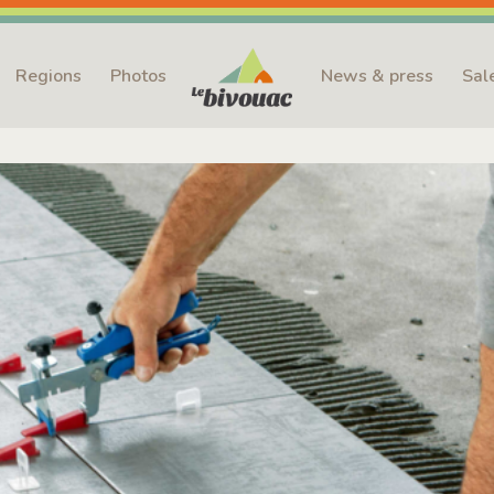
Regions
Photos
News & press
Sal