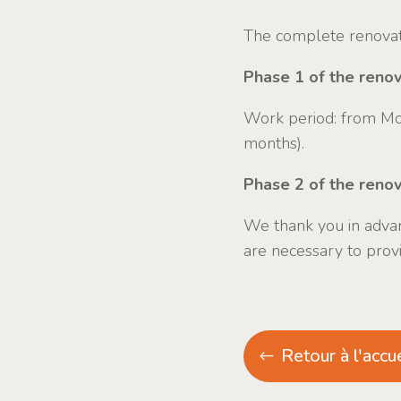
The complete renovati
Phase 1 of the renova
Work period: from Mo
months).
Phase 2 of the reno
We thank you in advan
are necessary to prov
Retour à l'accue