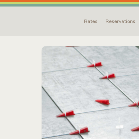
Rates
Reservations