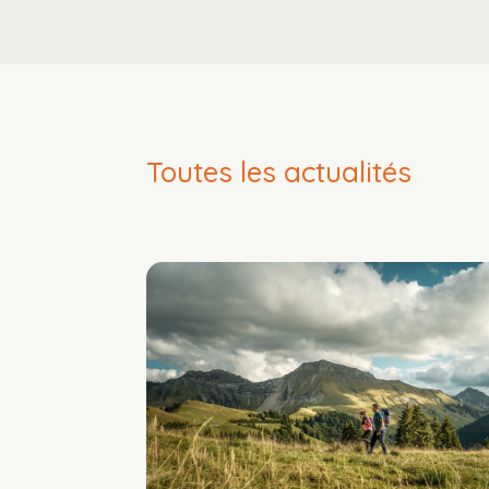
Toutes les actualités