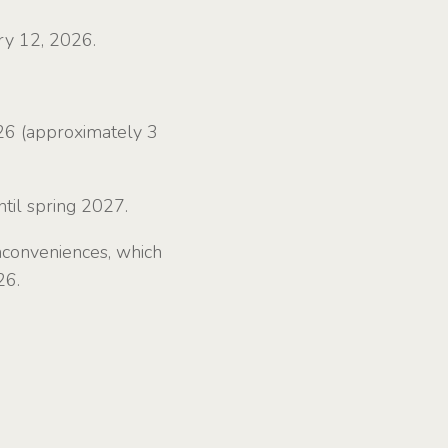
ry 12, 2026.
26 (approximately 3
til spring 2027.
nconveniences, which
26.